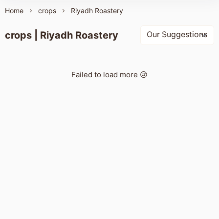
Home
crops
Riyadh Roastery
crops | Riyadh Roastery
Failed to load more 😢